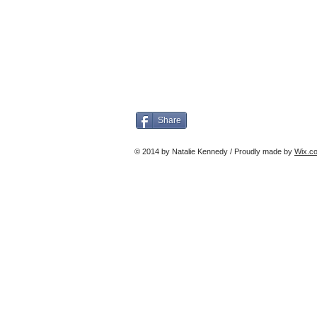
Share
© 2014 by Natalie Kennedy / Proudly made by
Wix.c