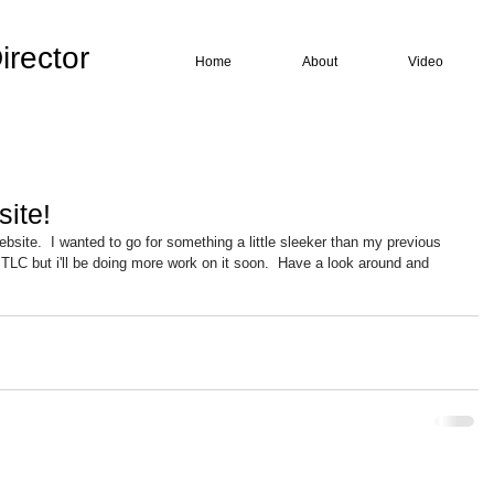
irector
Home
About
Video
ite!
bsite.  I wanted to go for something a little sleeker than my previous 
ttle TLC but i'll be doing more work on it soon.  Have a look around and 