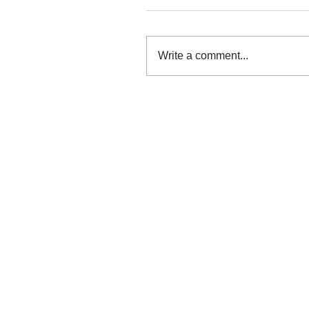
Write a comment...