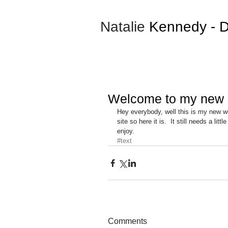
Natalie
Kennedy
- D
Welcome to my new s
Hey everybody, well this is my new we
site so here it is.  It still needs a li
enjoy.
#text
Comments