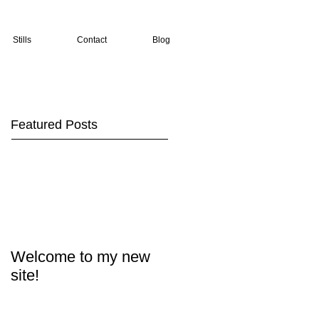
Stills
Contact
Blog
Featured Posts
Welcome to my new
site!