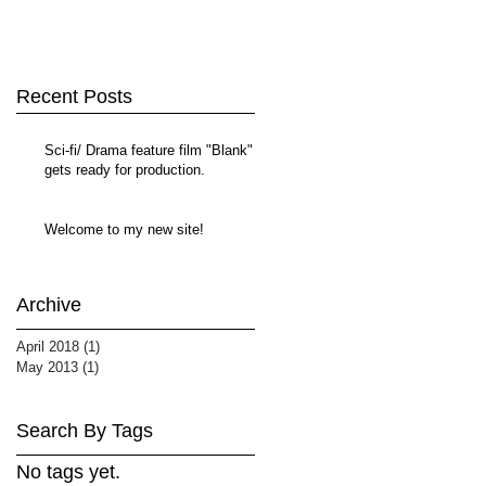
Recent Posts
Sci-fi/ Drama feature film "Blank"
gets ready for production.
Welcome to my new site!
Archive
April 2018
(1)
1 post
May 2013
(1)
1 post
Search By Tags
No tags yet.