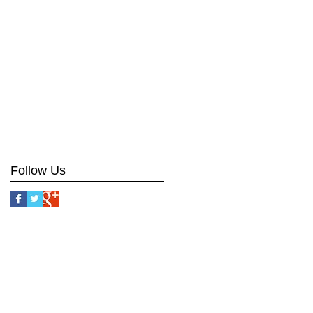
Follow Us